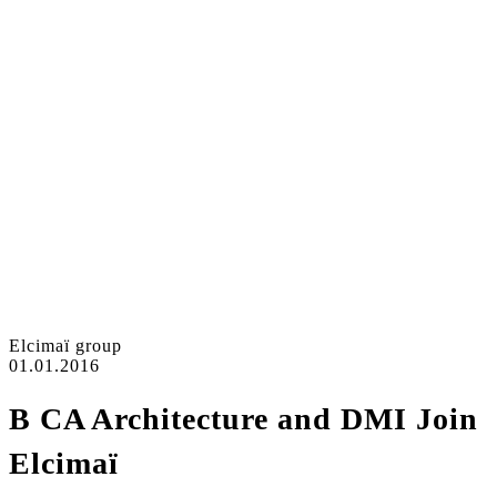
Elcimaï group
01.01.2016
B CA Architecture and DMI Join
Elcimaï