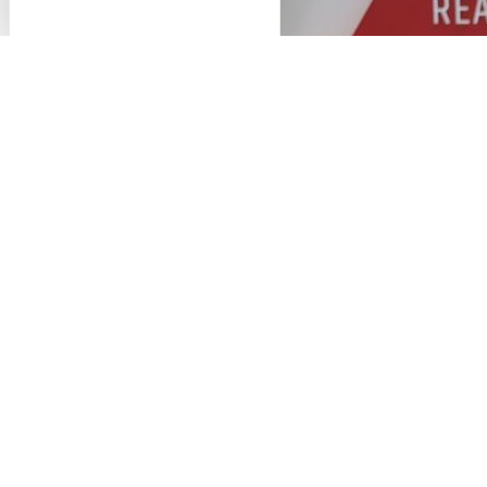
employees spread across three offices (Challans,
Nantes, and Rennes). Each company operates
independently in its respective markets.
B CA architecture
primarily serves the food
processing, waste management, retail, healthcare,
and education sectors, though this list is not
exhaustive.
DMI
, for its part, operates primarily in the
industrial, agri-food, and transportation sectors.
Master plan and industrial flow
Environmental impact studies (ICPE and
SEVESO filings),
Building permits,
Overall design,